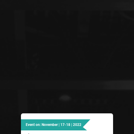
Event on: November | 17-18 | 2022