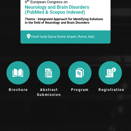
th
6
European Congress on
Neurology and Brain Disorders
(PubMed & Scopus Indexed)
Theme : Integrated Approach for Identifying Solutions
in the field of Neurology and Brain Disorders
Hotel Isola Sacra Rome Airport, Rome, Italy
Brochure
Abstract
Program
Registration
Submission