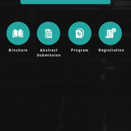
Brochure
Abstract
Program
Registration
Submission