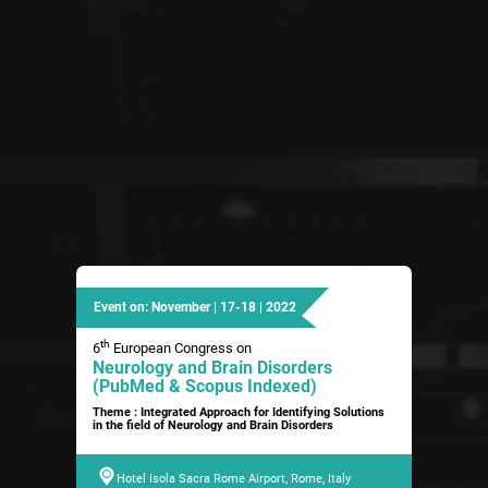
Event on: November | 17-18 | 2022
th
6
European Congress on
Neurology and Brain Disorders
(PubMed & Scopus Indexed)
Theme : Integrated Approach for Identifying Solutions
in the field of Neurology and Brain Disorders
Hotel Isola Sacra Rome Airport, Rome, Italy