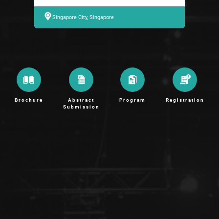
Singapore City, Singapore
Brochure
Abstract
Program
Registration
Submission