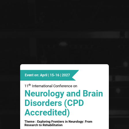
Event on: April | 15-16 | 2027
th
11
International Conference on
Neurology and Brain
Disorders (CPD
Accredited)
Theme : Exploring Frontiers in Neurology: From
Research to Rehabilitation