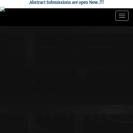
Abstract Submissions are open Now..!!!
Togg
navig