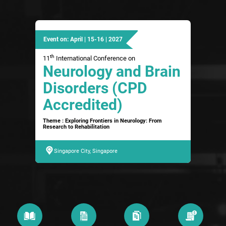
Event on: April | 15-16 | 2027
th
11
International Conference on
Neurology and Brain
Disorders (CPD
Accredited)
Theme : Exploring Frontiers in Neurology: From
Research to Rehabilitation
Singapore City, Singapore