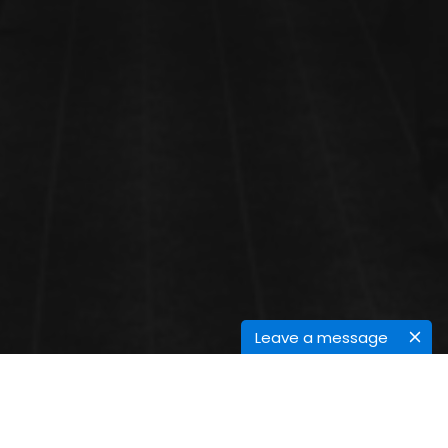
Leave a message