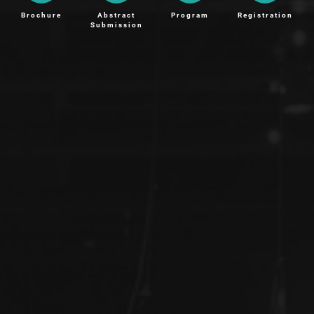
Brochure
Abstract
Program
Registration
Submission