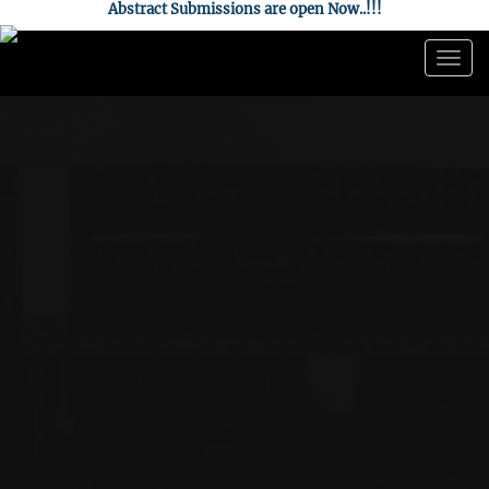
Abstract Submissions are open Now..!!!
Togg
navig